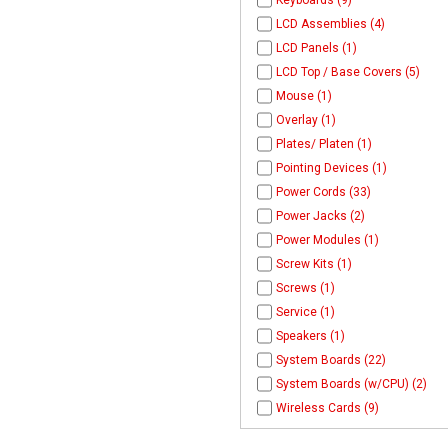
Keyboards (9)
LCD Assemblies (4)
LCD Panels (1)
LCD Top / Base Covers (5)
Mouse (1)
Overlay (1)
Plates/ Platen (1)
Pointing Devices (1)
Power Cords (33)
Power Jacks (2)
Power Modules (1)
Screw Kits (1)
Screws (1)
Service (1)
Speakers (1)
System Boards (22)
System Boards (w/CPU) (2)
Wireless Cards (9)