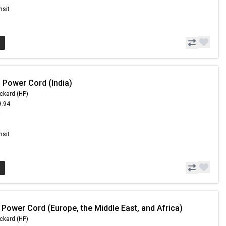
nsit
 Power Cord (India)
ckard (HP)
9.94
9
nsit
 Power Cord (Europe, the Middle East, and Africa)
ckard (HP)