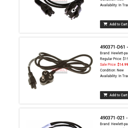
Availability: In Tra
Add to Cart
490371-D61 -
Brand: Hewlett-pa
Regular Price: $1
Sale Price:
$14.9
Condition: New
Availability: In Tra
Add to Cart
490371-021 -
Brand: Hewlett-pa