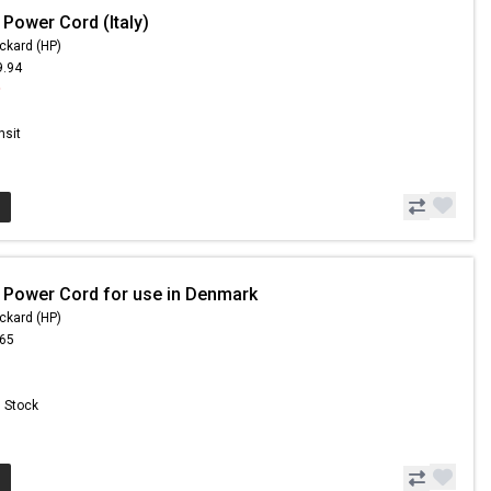
 Power Cord (Italy)
ckard (HP)
9.94
9
nsit
 Power Cord for use in Denmark
ckard (HP)
.65
n Stock