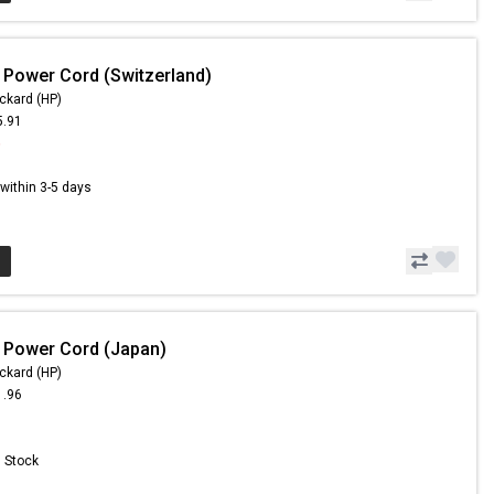
 Power Cord (Switzerland)
ckard (HP)
5.91
6
s within 3-5 days
 Power Cord (Japan)
ckard (HP)
1.96
n Stock