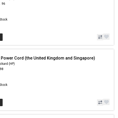
1.96
 Stock
 Power Cord (the United Kingdom and Singapore)
ckard (HP)
.98
 Stock