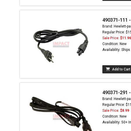
490371-111 -
Brand: Hewlett-pa
Regular Price: $1
Sale Price:
$11.9
Condition: New
Availability: Ship
Add to Cart
490371-291 -
Brand: Hewlett-pa
Regular Price: $1
Sale Price:
$8.99
Condition: New
Availability: 50+ I