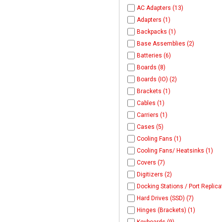
AC Adapters (13)
Adapters (1)
Backpacks (1)
Base Assemblies (2)
Batteries (6)
Boards (8)
Boards (IO) (2)
Brackets (1)
Cables (1)
Carriers (1)
Cases (5)
Cooling Fans (1)
Cooling Fans/ Heatsinks (1)
Covers (7)
Digitizers (2)
Docking Stations / Port Replica
Hard Drives (SSD) (7)
Hinges (Brackets) (1)