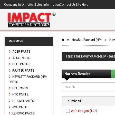
Company Information
Sales Information
Contact Us
Site Help
Hewlett-Packard (HP)
Hew
MAIN MENU
ACER PARTS
SELECT THE FAMILY OR MODEL OF HEWLE
ASUS PARTS
DELL PARTS
FUJITSU PARTS
Narrow Results
HEWLETT-PACKARD (HP)
PARTS
HPE PARTS
HTC PARTS
HUAWEI PARTS
Thumbnail
JVC PARTS
With Images (107)
LENOVO PARTS