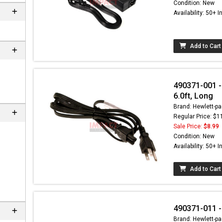
Condition: New
Availability: 50+ I
Add to Cart
490371-001 -
6.0ft, Long
Brand: Hewlett-pa
Regular Price: $1
Sale Price:
$8.99
 can
Condition: New
Availability: 50+ I
Add to Cart
490371-011 -
Brand: Hewlett-pa