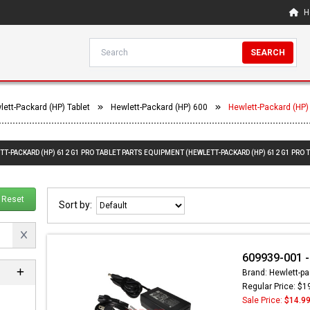
H
SEARCH
lett-Packard (HP) Tablet
Hewlett-Packard (HP) 600
Hewlett-Packard (HP)
TT-PACKARD (HP) 612 G1 PRO TABLET PARTS EQUIPMENT (HEWLETT-PACKARD (HP) 612 G1 PRO 
Reset
Sort by:
609939-001 -
Brand: Hewlett-pa
Regular Price: $1
Sale Price:
$14.9