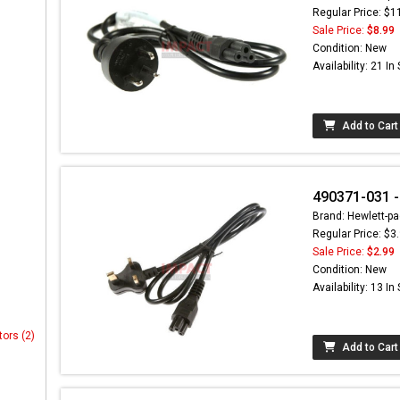
Regular Price: $1
Sale Price:
$8.99
Condition: New
Availability: 21 In
Add to Cart
490371-031 -
Brand: Hewlett-pa
Regular Price: $3
Sale Price:
$2.99
Condition: New
Availability: 13 In
tors (2)
Add to Cart