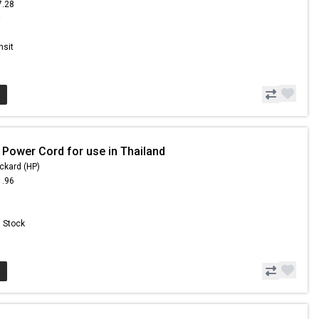
7.28
9
nsit
 Power Cord for use in Thailand
ckard (HP)
1.96
n Stock