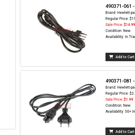
490371-061 -
Brand: Hewlett-pa
Regular Price: $1
Sale Price:
$14.9
Condition: New
Availability: In Tra
Add to Cart
490371-081 -
Brand: Hewlett-pa
Regular Price: $2
Sale Price:
$1.99
Condition: New
Availability: 50+ I
Add to Cart