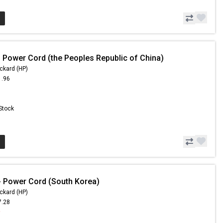
 Power Cord (the Peoples Republic of China)
ckard (HP)
1.96
 Stock
 Power Cord (South Korea)
ckard (HP)
7.28
9