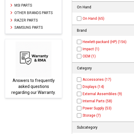
MSI PARTS
On Hand
OTHER BRANDS PARTS
On Hand (65)
RAZER PARTS
SAMSUNG PARTS
Brand
Hewlett-packard (HP) (156)
Impact (1)
OEM (1)
Category
Accessories (17)
to frequently
Parts not found here
 questions
be found at
EC-
Displays (14)
 our Warranty.
PARTS.com
External Assemblies (9)
Internal Parts (58)
Power Supply (53)
Storage (7)
Subcategory