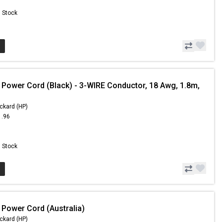
n Stock
 Power Cord (Black) - 3-WIRE Conductor, 18 Awg, 1.8m,
ckard (HP)
1.96
n Stock
 Power Cord (Australia)
ckard (HP)