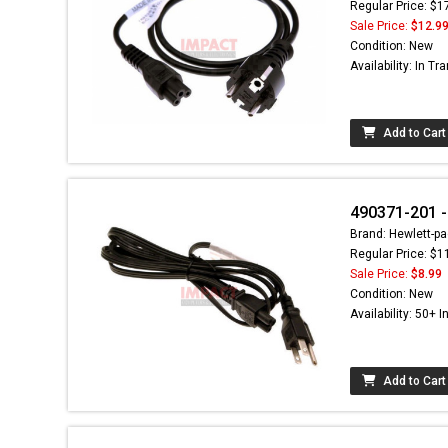
Regular Price: $1
Sale Price:
$12.9
Condition: New
Availability: In Tra
Add to Cart
490371-201 -
Brand: Hewlett-pa
Regular Price: $1
Sale Price:
$8.99
Condition: New
Availability: 50+ I
Add to Cart