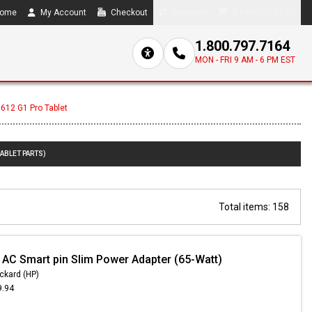
ome
My Account
Checkout
Compare
0 item(s) - $0.00
1.800.797.7164
MON - FRI 9 AM - 6 PM EST
 612 G1 Pro Tablet
TABLET PARTS)
Total items: 158
 AC Smart pin Slim Power Adapter (65-Watt)
ckard (HP)
9.94
9