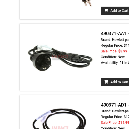
Add to Cart
490371-AA1 -
Brand: Hewlett-pa
Regular Price: $1
Sale Price:
$8.99
Condition: New
Availability: 21 In
Add to Cart
490371-AD1 -
Brand: Hewlett-pa
Regular Price: $1
Sale Price:
$12.9
Condition: New