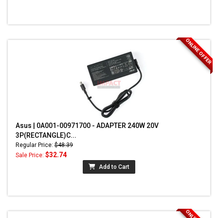
ONLINE OFFER
Asus | 0A001-00971700 - ADAPTER 240W 20V
3P(RECTANGLE)C...
Regular Price:
$48.39
$32.74
Sale Price:
Add to Cart