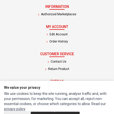
INFORMATION
Authorized Marketplaces
MY ACCOUNT
Edit Account
Order History
CUSTOMER SERVICE
Contact Us
Return Product
EXTRAS
We value your privacy
Brands
We use cookies to keep the site running, analyse traffic and, with
Special Offers
your permission, for marketing. You can accept all, reject non-
essential cookies, or choose which categories to allow. Read our
SOCIAL MEDIA
privacy policy
.