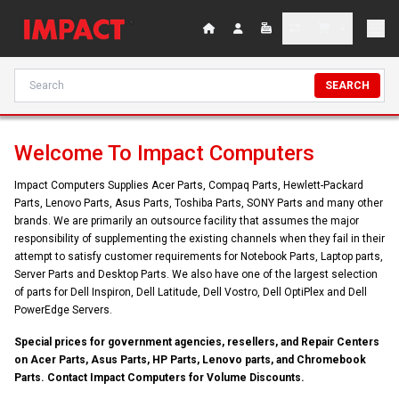
SEARCH
Welcome To Impact Computers
Impact Computers Supplies Acer Parts, Compaq Parts, Hewlett-Packard
Parts, Lenovo Parts, Asus Parts, Toshiba Parts, SONY Parts and many other
brands. We are primarily an outsource facility that assumes the major
responsibility of supplementing the existing channels when they fail in their
attempt to satisfy customer requirements for Notebook Parts, Laptop parts,
Server Parts and Desktop Parts. We also have one of the largest selection
of parts for Dell Inspiron, Dell Latitude, Dell Vostro, Dell OptiPlex and Dell
PowerEdge Servers.
Special prices for government agencies, resellers, and Repair Centers
on Acer Parts, Asus Parts, HP Parts, Lenovo parts, and Chromebook
Parts. Contact Impact Computers for Volume Discounts.