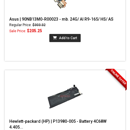
Asus | 90NB13M0-R00023 - mb. 24G/ AI R9-165/ HS/ AS
Regular Price:
$303.32
$205.25
Sale Price:
Add to Cart
ONLINE OFFER
Hewlett-packard (HP) | P13980-005 - Battery 4C68W
4.405...