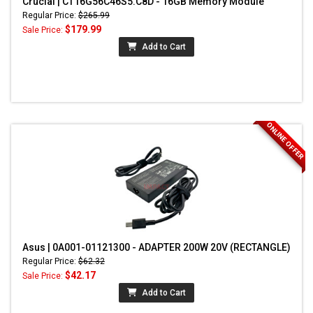
Crucial | CT16G56C46S5.C8D - 16GB Memory Module
Regular Price:
$265.99
$179.99
Sale Price:
Add to Cart
ONLINE OFFER
Asus | 0A001-01121300 - ADAPTER 200W 20V (RECTANGLE)
Regular Price:
$62.32
$42.17
Sale Price:
Add to Cart