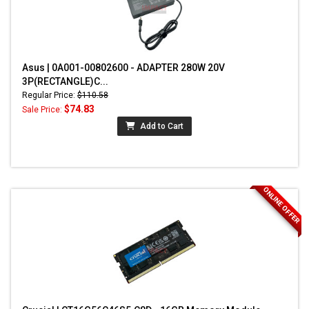
Asus | 0A001-00802600 - ADAPTER 280W 20V
3P(RECTANGLE)C...
Regular Price:
$110.58
$74.83
Sale Price:
Add to Cart
ONLINE OFFER