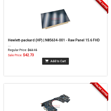
ONLINE OFFER
Hewlett-packard (HP) | N85634-001 - Raw Panel 15.6 FHD
...
Regular Price:
$63.15
$42.73
Sale Price:
Add to Cart
ONLINE OFFER