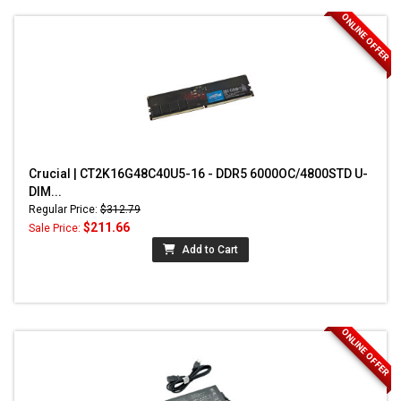
ONLINE OFFER
Crucial | CT2K16G48C40U5-16 - DDR5 6000OC/4800STD U-
DIM...
Regular Price:
$312.79
$211.66
Sale Price:
Add to Cart
ONLINE OFFER