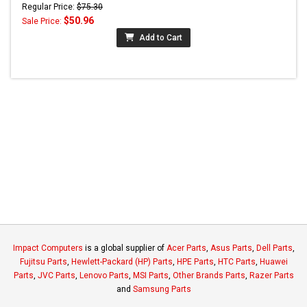
Regular Price:
$75.30
$50.96
Sale Price:
Add to Cart
Impact Computers
is a global supplier of
Acer Parts
,
Asus Parts
,
Dell Parts
,
Fujitsu Parts
,
Hewlett-Packard (HP) Parts
,
HPE Parts
,
HTC Parts
,
Huawei
Parts
,
JVC Parts
,
Lenovo Parts
,
MSI Parts
,
Other Brands Parts
,
Razer Parts
and
Samsung Parts